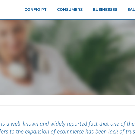
CONFIO.PT
CONSUMERS
BUSINESSES
SAL
 is a well-known and widely reported fact that one of th
iers to the expansion of ecommerce has been lack of trus