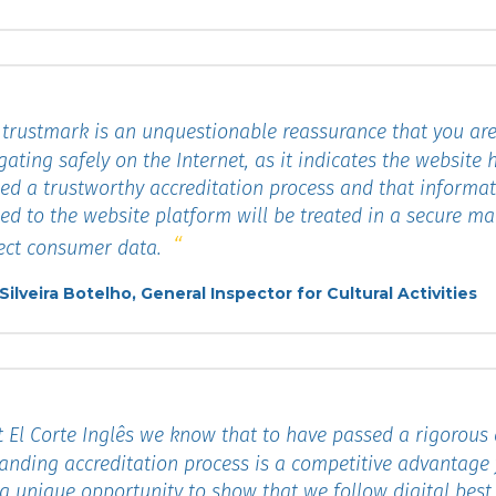
trustmark is an unquestionable reassurance that you ar
gating safely on the Internet, as it indicates the website 
ed a trustworthy accreditation process and that informa
ed to the website platform will be treated in a secure m
ect consumer data.
 Silveira Botelho, General Inspector for Cultural Activities
 El Corte Inglês we know that to have passed a rigorous
nding accreditation process is a competitive advantage 
a unique opportunity to show that we follow digital best 