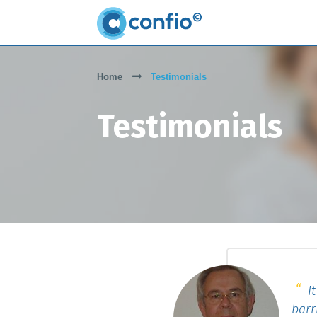
Home
Testimonials
Testimonials
It
barr