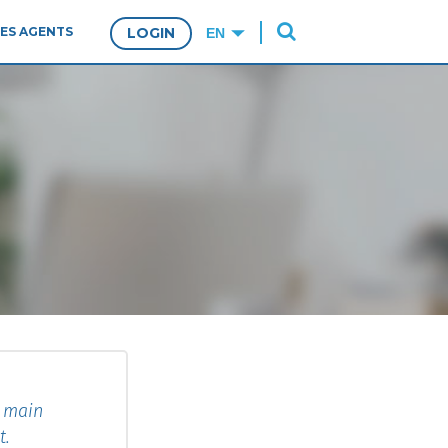
ES AGENTS
LOGIN
e main
t.