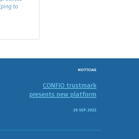
lping to
NOTÍCIAS
CONFIO trustmark
presents new platform
26 SEP. 2022