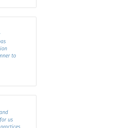
e
has
tion
anner to
 and
for us
practices