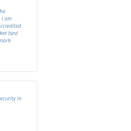
the
. I am
ccredited
ket best
tmark
curity in