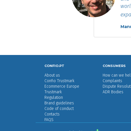
worl
expa
Manu
CONFIO.PT
CONSUMERS
About us
How can we hel
Confio Trustmark
Complaints
Ecommerce Europe
Dispute Resolut
Trustmark
ADR Bodies
Regulation
Brand guidelines
Code of conduct
Contacts
FAQS