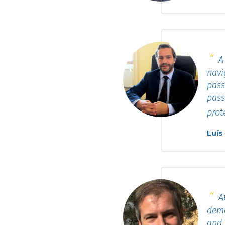
A 
navi
pass
pass
prot
Luís
At
dema
and 