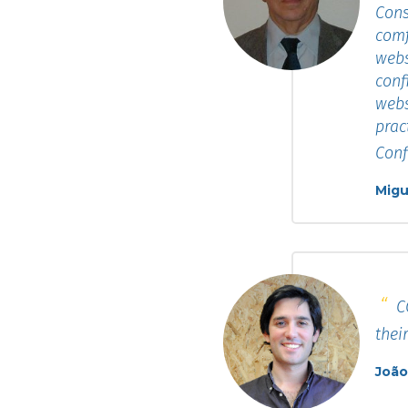
Cons
comf
webs
conf
webs
prac
Conf
Migu
CO
thei
João