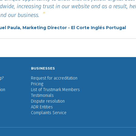
dwide, increasing trust in our website and as a result, he
nd our business.
el Paula, Marketing Director - El Corte Inglés Portugal
BUSINESSES
p?
Request for accreditation
Pricing
ion
List of Trustmark Members
Testimonials
Dispute resolution
ADR Entities
Complaints Service