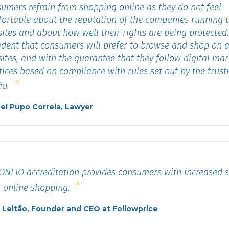
umers refrain from shopping online as they do not feel
ortable about the reputation of the companies running 
ites and about how well their rights are being protected
ident that consumers will prefer to browse and shop on a
ites, and with the guarantee that they follow digital mar
tices based on compliance with rules set out by the trus
io.
el Pupo Correia, Lawyer
NFIO accreditation provides consumers with increased se
r online shopping.
 Leitão, Founder and CEO at Followprice