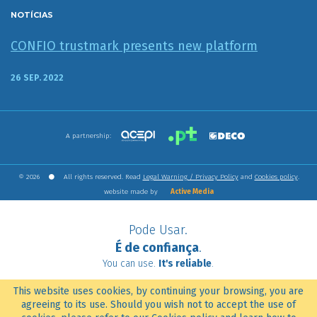
NOTÍCIAS
CONFIO trustmark presents new platform
26 SEP. 2022
A partnership:
© 2026
All rights reserved. Read
Legal Warning / Privacy Policy
and
Cookies policy
.
website made by
Active Media
Pode Usar.
É de confiança
.
You can use.
It's reliable
.
This website uses cookies, by continuing your browsing, you are
agreeing to its use. Should you wish not to accept the use of