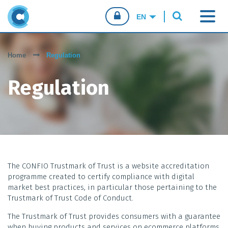
CONFIO.PT
Home
Regulation
CONSUMERS
Regulation
BUSINESSES
SALES AGENTS
The CONFIO Trustmark of Trust is a website accreditation
programme created to certify compliance with digital
market best practices, in particular those pertaining to the
Trustmark of Trust Code of Conduct.
The Trustmark of Trust provides consumers with a guarantee
when buying products and services on ecommerce platforms