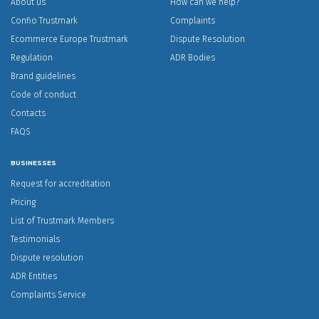
About us
How can we help?
Confio Trustmark
Complaints
Ecommerce Europe Trustmark
Dispute Resolution
Regulation
ADR Bodies
Brand guidelines
Code of conduct
Contacts
FAQS
BUSINESSES
Request for accreditation
Pricing
List of Trustmark Members
Testimonials
Dispute resolution
ADR Entities
Complaints Service