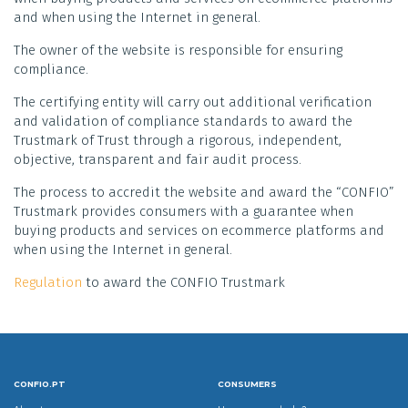
and when using the Internet in general.
The owner of the website is responsible for ensuring
compliance.
The certifying entity will carry out additional verification
and validation of compliance standards to award the
Trustmark of Trust through a rigorous, independent,
objective, transparent and fair audit process.
The process to accredit the website and award the “CONFIO”
Trustmark provides consumers with a guarantee when
buying products and services on ecommerce platforms and
when using the Internet in general.
Regulation
to award the CONFIO Trustmark
CONFIO.PT
CONSUMERS