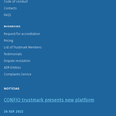
Code of conduct
Contacts
FAQS
BUSINESSES
Request for accreditation
Pricing
List of Trustmark Members
Testimonials
Dispute resolution
ADR Entities
Complaints Service
NOTÍCIAS
CONFIO trustmark presents new platform
26 SEP. 2022