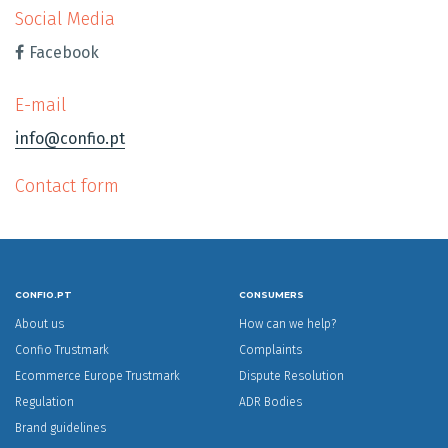
Social Media
Facebook
E-mail
info@confio.pt
Contact form
CONFIO.PT
CONSUMERS
About us
How can we help?
Confio Trustmark
Complaints
Ecommerce Europe Trustmark
Dispute Resolution
Regulation
ADR Bodies
Brand guidelines