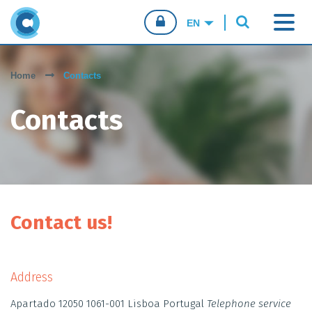
CONFIO.PT
Home
Contacts
CONSUMERS
Contacts
BUSINESSES
SALES AGENTS
Contact us!
Address
Apartado 12050 1061-001 Lisboa Portugal
Telephone service