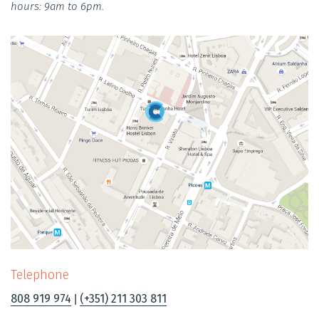
hours: 9am to 6pm.
Telephone
808 919 974
(+351) 211 303 811
|