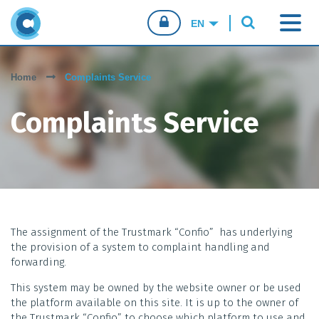
CONFIO.PT
Home
Complaints Service
CONSUMERS
Complaints Service
BUSINESSES
SALES AGENTS
The assignment of the Trustmark “Confio” has underlying
the provision of a system to complaint handling and
forwarding.
This system may be owned by the website owner or be used
the platform available on this site. It is up to the owner of
the Trustmark “Confio” to choose which platform to use and