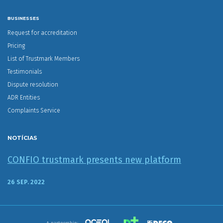
BUSINESSES
Request for accreditation
Pricing
List of Trustmark Members
Testimonials
Dispute resolution
ADR Entities
Complaints Service
NOTÍCIAS
CONFIO trustmark presents new platform
26 SEP. 2022
A partnership: