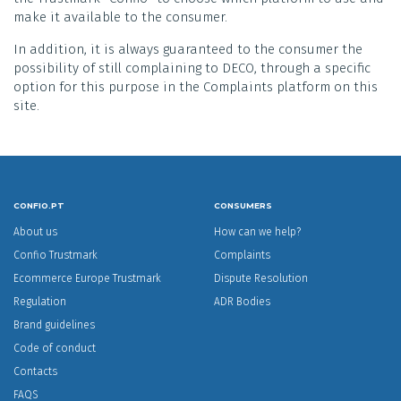
make it available to the consumer.
In addition, it is always guaranteed to the consumer the
possibility of still complaining to DECO, through a specific
option for this purpose in the Complaints platform on this
site.
CONFIO.PT
CONSUMERS
About us
How can we help?
Confio Trustmark
Complaints
Ecommerce Europe Trustmark
Dispute Resolution
Regulation
ADR Bodies
Brand guidelines
Code of conduct
Contacts
FAQS