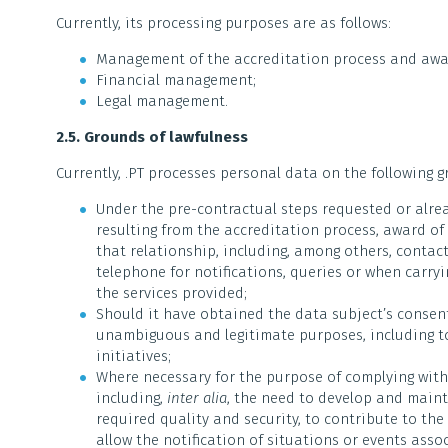
Currently, its processing purposes are as follows:
Management of the accreditation process and awa
Financial management;
Legal management.
2.5. Grounds of lawfulness
Currently, .PT processes personal data on the following g
Under the pre-contractual steps requested or alrea
resulting from the accreditation process, award 
that relationship, including, among others, contac
telephone for notifications, queries or when carry
the services provided;
Should it have obtained the data subject’s consent 
unambiguous and legitimate purposes, including to
initiatives;
Where necessary for the purpose of complying with 
including,
inter alia
, the need to develop and maint
required quality and security, to contribute to th
allow the notification of situations or events asso