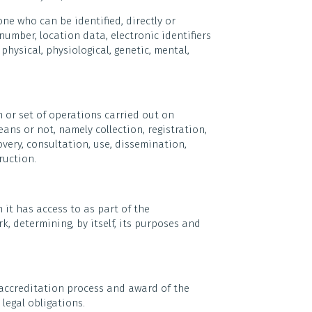
ne who can be identified, directly or
number, location data, electronic identifiers
physical, physiological, genetic, mental,
 or set of operations carried out on
ns or not, namely collection, registration,
very, consultation, use, dissemination,
ruction.
 it has access to as part of the
, determining, by itself, its purposes and
 accreditation process and award of the
legal obligations.