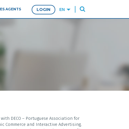
ES AGENTS
LOGIN
l with DECO – Portuguese Association for
ic Commerce and Interactive Advertising,