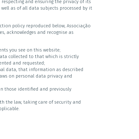
o respecting and ensuring the privacy of its
well as of all data subjects processed by it
ection policy reproduced below, Associação
ities, acknowledges and recognise as
ents you see on this website;
ta collected to that which is strictly
sented and requested;
nal data, that information as described
laws on personal data privacy and
n those identified and previously
h the law, taking care of security and
plicable.