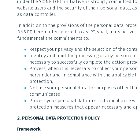
under the ‘CONFIO.PT’ initiative, is strongly committed t
website users and the security of their personal data, as 
as data controller.
In addition to the provisions of the personal data prot
DNS.PT, hereinafter referred to as .PT, shall, in its activ
fundamental the commitments to:
Respect your privacy and the selection of the cont
Identify and limit the processing of any personal da
necessary to successfully complete the action pre
Process, when it is necessary to collect your perso
hereunder and in compliance with the applicable 
protection;
Not use your personal data for purposes other tha
communicated;
Process your personal data in strict compliance wit
protection measures that appear necessary and ap
2. PERSONAL DATA PROTECTION POLICY
Framework