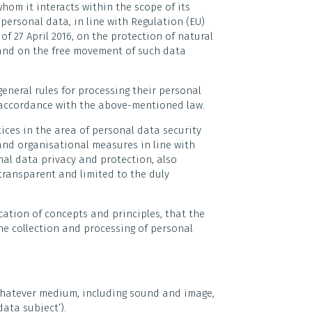
hom it interacts within the scope of its
personal data, in line with Regulation (EU)
f 27 April 2016, on the protection of natural
 and on the free movement of such data
eneral rules for processing their personal
n accordance with the above-mentioned law.
ices in the area of personal data security
and organisational measures in line with
al data privacy and protection, also
 transparent and limited to the duly
fication of concepts and principles, that the
the collection and processing of personal
whatever medium, including sound and image,
data subject’).