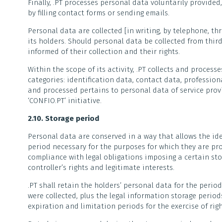
Finally, .PT processes personal data voluntarily provided
by filling contact forms or sending emails.
Personal data are collected [in writing, by telephone, th
its holders. Should personal data be collected from third
informed of their collection and their rights.
Within the scope of its activity, .PT collects and process
categories: identification data, contact data, profession
and processed pertains to personal data of service prov
‘CONFIO.PT’ initiative.
2.10. Storage period
Personal data are conserved in a way that allows the ide
period necessary for the purposes for which they are pr
compliance with legal obligations imposing a certain sto
controller’s rights and legitimate interests.
.PT shall retain the holders’ personal data for the perio
were collected, plus the legal information storage perio
expiration and limitation periods for the exercise of righ