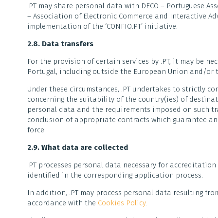
.PT may share personal data with DECO – Portuguese Ass
– Association of Electronic Commerce and Interactive Ad
implementation of the ‘CONFIO.PT’ initiative.
2.8. Data transfers
For the provision of certain services by .PT, it may be n
Portugal, including outside the European Union and/or t
Under these circumstances, .PT undertakes to strictly co
concerning the suitability of the country(ies) of destina
personal data and the requirements imposed on such tran
conclusion of appropriate contracts which guarantee an
force.
2.9. What data are collected
.PT processes personal data necessary for accreditation
identified in the corresponding application process.
In addition, .PT may process personal data resulting fro
accordance with the
Cookies Policy
.