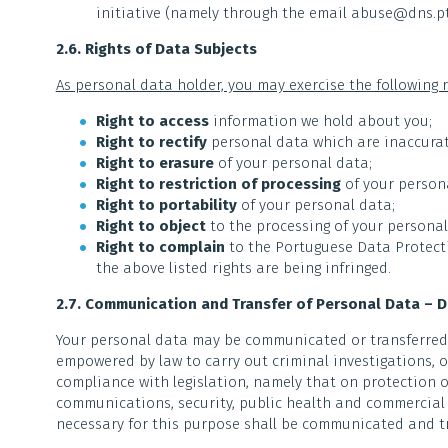
initiative (namely through the email abuse@dns.pt
2.6. Rights of Data Subjects
As personal data holder, you may exercise the following r
Right to access
information we hold about you;
Right to rectify
personal data which are inaccurat
Right to erasure
of your personal data;
Right to restriction of processing
of your person
Right to portability
of your personal data;
Right to object
to the processing of your personal
Right to complain
to the Portuguese Data Protecti
the above listed rights are being infringed.
2.7. Communication and Transfer of Personal Data – 
Your personal data may be communicated or transferred t
empowered by law to carry out criminal investigations, 
compliance with legislation, namely that on protection of
communications, security, public health and commercial 
necessary for this purpose shall be communicated and t