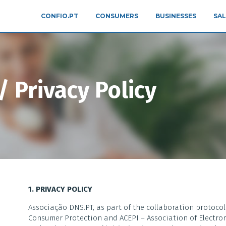
CONFIO.PT
CONSUMERS
BUSINESSES
SAL
 Privacy Policy
1. PRIVACY POLICY
Associação DNS.PT, as part of the collaboration protoco
Consumer Protection and ACEPI – Association of Electron