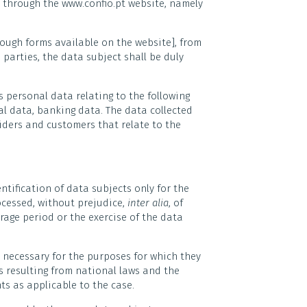
, through the www.confio.pt website, namely
rough forms available on the website], from
 parties, the data subject shall be duly
es personal data relating to the following
al data, banking data. The data collected
iders and customers that relate to the
ntification of data subjects only for the
ocessed, without prejudice,
inter alia
, of
rage period or the exercise of the data
d necessary for the purposes for which they
ds resulting from national laws and the
ts as applicable to the case.