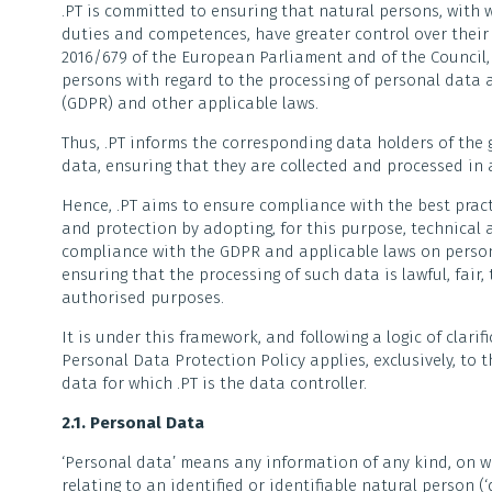
.PT is committed to ensuring that natural persons, with w
duties and competences, have greater control over their 
2016/679 of the European Parliament and of the Council, o
persons with regard to the processing of personal data
(GDPR) and other applicable laws.
Thus, .PT informs the corresponding data holders of the g
data, ensuring that they are collected and processed i
Hence, .PT aims to ensure compliance with the best pract
and protection by adopting, for this purpose, technical 
compliance with the GDPR and applicable laws on person
ensuring that the processing of such data is lawful, fair,
authorised purposes.
It is under this framework, and following a logic of clari
Personal Data Protection Policy applies, exclusively, to 
data for which .PT is the data controller.
2.1. Personal Data
‘Personal data’ means any information of any kind, on 
relating to an identified or identifiable natural person (‘