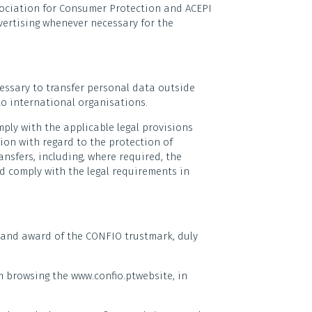
ociation for Consumer Protection and ACEPI
vertising whenever necessary for the
ecessary to transfer personal data outside
o international organisations.
mply with the applicable legal provisions
tion with regard to the protection of
sfers, including, where required, the
d comply with the legal requirements in
 and award of the CONFIO trustmark, duly
m browsing the www.confio.ptwebsite, in