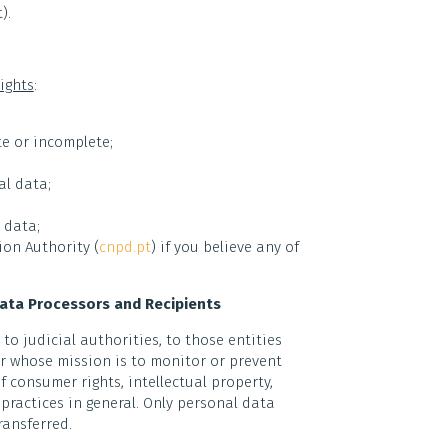
).
ights
:
e or incomplete;
al data;
 data;
on Authority (
cnpd.pt
) if you believe any of
Data Processors and Recipients
o judicial authorities, to those entities
or whose mission is to monitor or prevent
 consumer rights, intellectual property,
practices in general. Only personal data
ransferred.