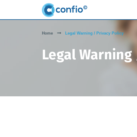
Home
Legal Warning / Privacy Policy
Legal Warning /