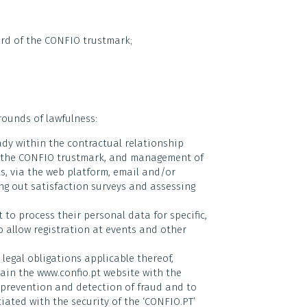
rd of the CONFIO trustmark;
rounds of lawfulness:
dy within the contractual relationship
of the CONFIO trustmark, and management of
ts, via the web platform, email and/or
ing out satisfaction surveys and assessing
to process their personal data for specific,
 allow registration at events and other
legal obligations applicable thereof,
ain the www.confio.pt website with the
e prevention and detection of fraud and to
ciated with the security of the ‘CONFIO.PT’