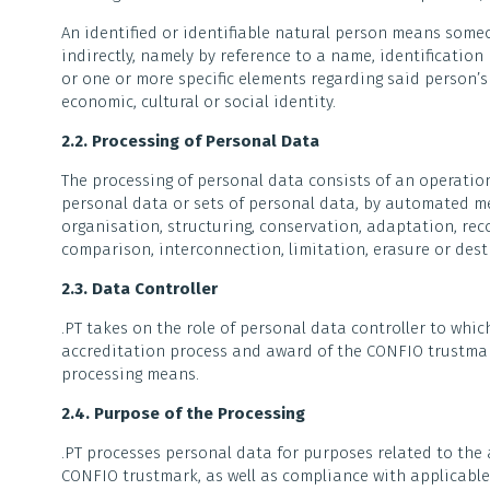
An identified or identifiable natural person means someo
indirectly, namely by reference to a name, identification 
or one or more specific elements regarding said person’s 
economic, cultural or social identity.
2.2. Processing of Personal Data
The processing of personal data consists of an operation
personal data or sets of personal data, by automated mea
organisation, structuring, conservation, adaptation, reco
comparison, interconnection, limitation, erasure or dest
2.3. Data Controller
.PT takes on the role of personal data controller to which
accreditation process and award of the CONFIO trustmark
processing means.
2.4. Purpose of the Processing
.PT processes personal data for purposes related to the
CONFIO trustmark, as well as compliance with applicable 