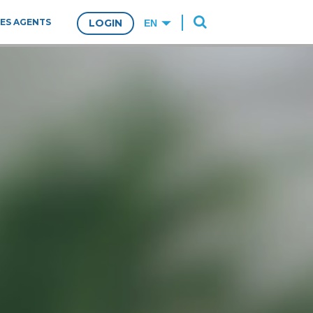
ES AGENTS
LOGIN