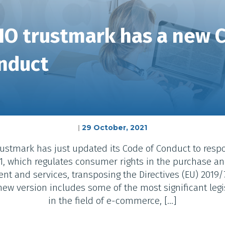
IO trustmark has a new 
nduct
29 October, 2021
|
ustmark has just updated its Code of Conduct to resp
, which regulates consumer rights in the purchase and
ent and services, transposing the Directives (EU) 2019/
new version includes some of the most significant leg
in the field of e-commerce, […]