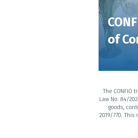
CONF
of Co
The CONFIO tr
Law No. 84/2021
goods, cont
2019/770. This 