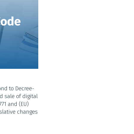
Code
ond to Decree-
 sale of digital
771 and (EU)
islative changes