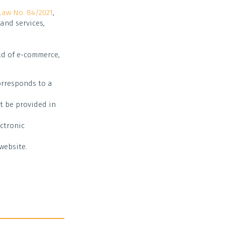
Law No. 84/2021
,
and services,
eld of e-commerce,
corresponds to a
st be provided in
ectronic
website.