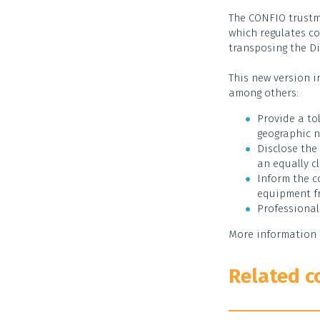
The CONFIO trustm
which regulates co
transposing the Di
This new version i
among others:
Provide a tol
geographic n
Disclose the
an equally cl
Inform the c
equipment fr
Professional
More information 
Related c