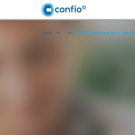
Home
CONFIO trustmark has a new Co