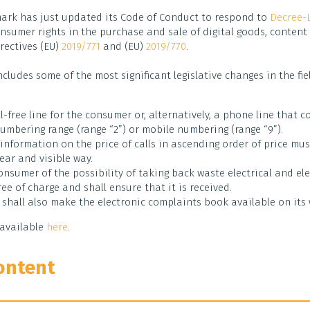
ark has just updated its Code of Conduct to respond to
Decree-
nsumer rights in the purchase and sale of digital goods, content 
rectives (EU)
2019/771
and (EU)
2019/770
.
ncludes some of the most significant legislative changes in the fi
l-free line for the consumer or, alternatively, a phone line that 
umbering range (range “2”) or mobile numbering (range “9”).
 information on the price of calls in ascending order of price mu
ear and visible way.
onsumer of the possibility of taking back waste electrical and el
ee of charge and shall ensure that it is received.
 shall also make the electronic complaints book available on its 
available
here
.
ontent