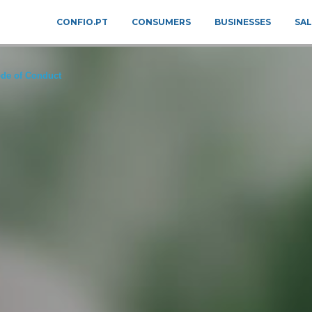
CONFIO.PT
CONSUMERS
BUSINESSES
SAL
de of Conduct